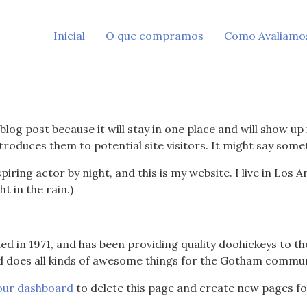
Inicial
O que compramos
Como Avaliamo
 blog post because it will stay in one place and will show up
roduces them to potential site visitors. It might say someth
piring actor by night, and this is my website. I live in Los
ht in the rain.)
in 1971, and has been providing quality doohickeys to the
d does all kinds of awesome things for the Gotham commun
our dashboard
to delete this page and create new pages fo