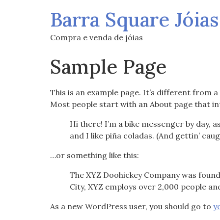
Barra Square Jóias
Compra e venda de jóias
Sample Page
This is an example page. It’s different from a
Most people start with an About page that int
Hi there! I’m a bike messenger by day, as
and I like piña coladas. (And gettin’ caug
…or something like this:
The XYZ Doohickey Company was founded 
City, XYZ employs over 2,000 people an
As a new WordPress user, you should go to
y