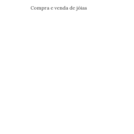
Compra e venda de jóias