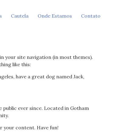
s
Cautela
Onde Estamos
Contato
 in your site navigation (in most themes).
ing like this:
 Angeles, have a great dog named Jack,
 public ever since. Located in Gotham
ity.
r your content. Have fun!