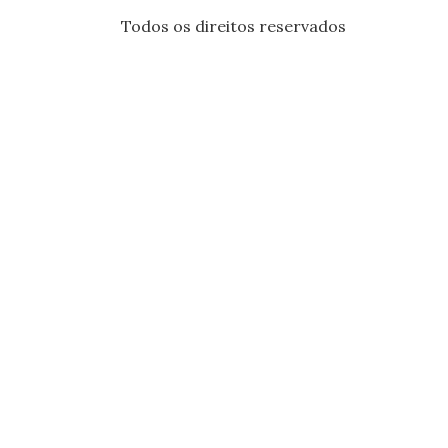
Todos os direitos reservados